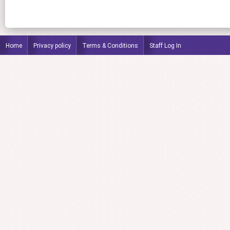
Home
Privacy policy
Terms & Conditions
Staff Log In