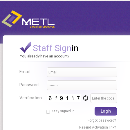
Staff Sign
in
You already have an account?
Email
Password
Verification
Login
Stay signed in
Forgot password?
Resend Activation link?